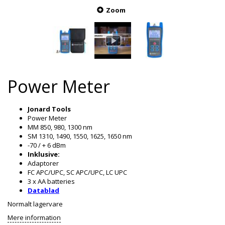
Zoom
Power Meter
Jonard Tools
Power Meter
MM 850, 980, 1300 nm
SM 1310, 1490, 1550, 1625, 1650 nm
-70 / + 6 dBm
Inklusive:
Adaptorer
FC APC/UPC, SC APC/UPC, LC UPC
3 x AA batteries
Datablad
Normalt lagervare
Mere information