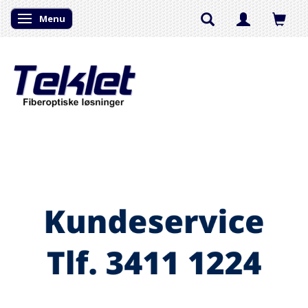
Menu
Skifte navigation