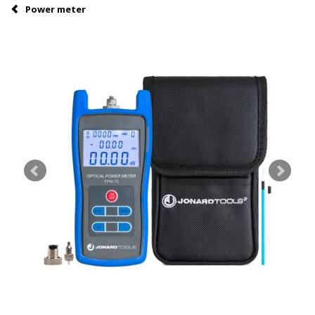
Power meter