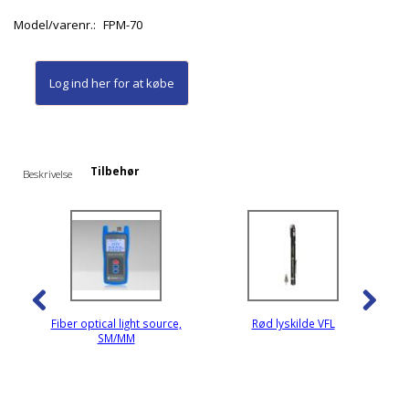
Model/varenr.:
FPM-70
Log ind her
for at købe
Tilbehør
Beskrivelse
Fiber optical light source,
Rød lyskilde VFL
SM/MM