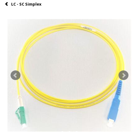
LC - SC Simplex