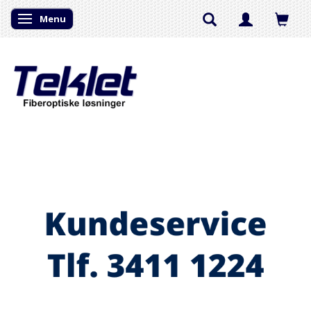
Menu
Skifte navigation