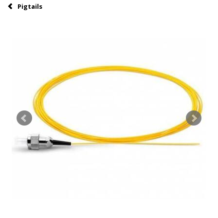
Pigtails