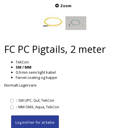
Zoom
FC PC Pigtails, 2 meter
TekCon
SM / MM
0,9 mm semi tight kabel
Farvet coating og kappe
Normalt Lagervare
::
SM UPC, Gul, TekCon
::
MM OM3, Aqua, TekCon
Log ind her
for at købe