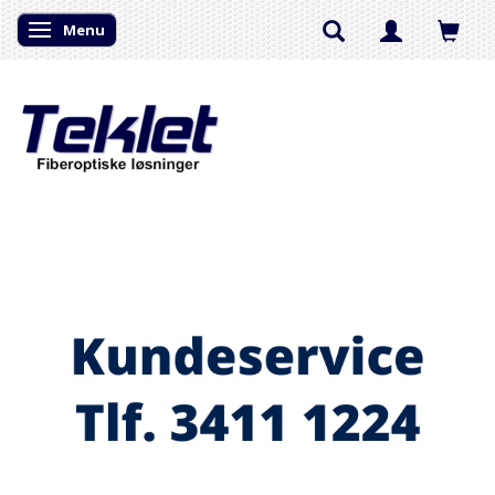
Menu
Skifte navigation