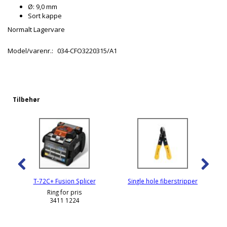
Ø: 9,0 mm
Sort kappe
Normalt Lagervare
Model/varenr.:
034-CFO3220315/A1
Tilbehør
T-72C+ Fusion Splicer
Single hole fiberstripper
Ring for pris
3411 1224