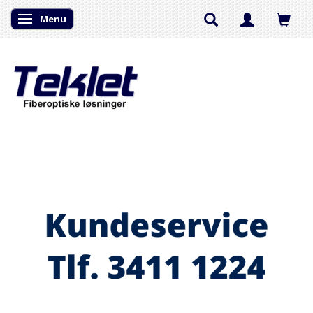
Menu
Skifte navigation