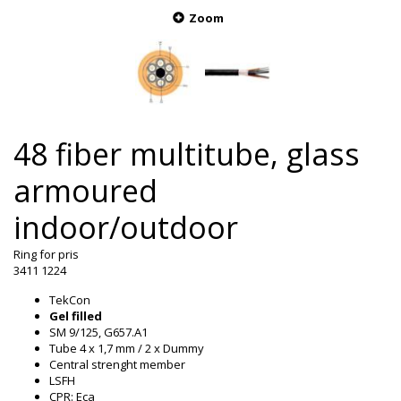
Zoom
48 fiber multitube, glass
armoured
indoor/outdoor
Ring for pris
3411 1224
TekCon
Gel filled
SM 9/125, G657.A1
Tube 4 x 1,7 mm / 2 x Dummy
Central strenght member
LSFH
CPR: Eca