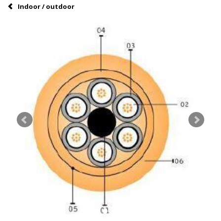
Indoor / outdoor